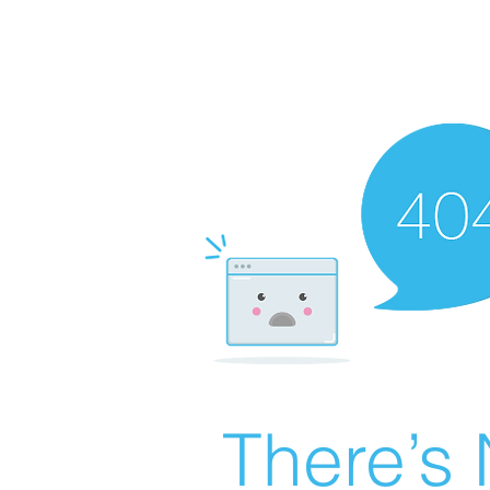
There’s 