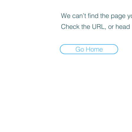
We can’t find the page yo
Check the URL, or head
Go Home