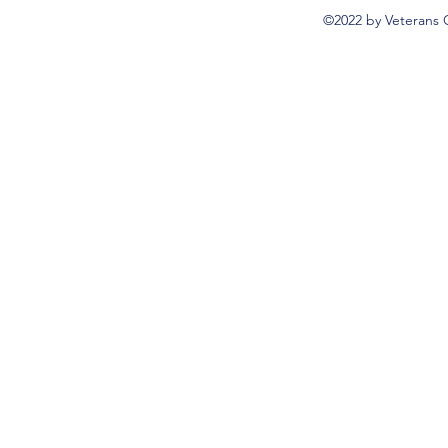
©2022 by Veterans 