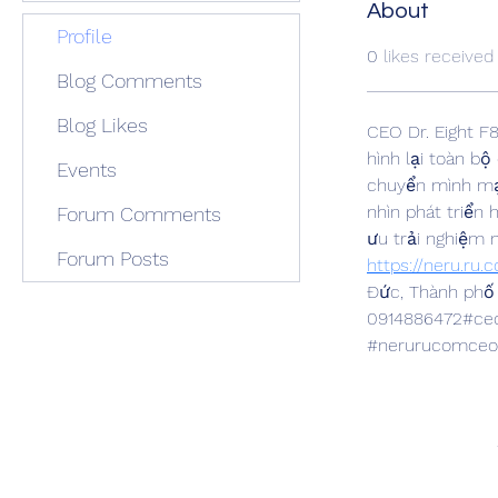
About
Profile
0
likes received
Blog Comments
Blog Likes
CEO Dr. Eight F
hình lại toàn bộ
Events
chuyển mình mạn
nhìn phát triển
Forum Comments
ưu trải nghiệm 
Forum Posts
https://neru.ru.
Đức, Thành phố 
0914886472#ceod
#nerurucomceod