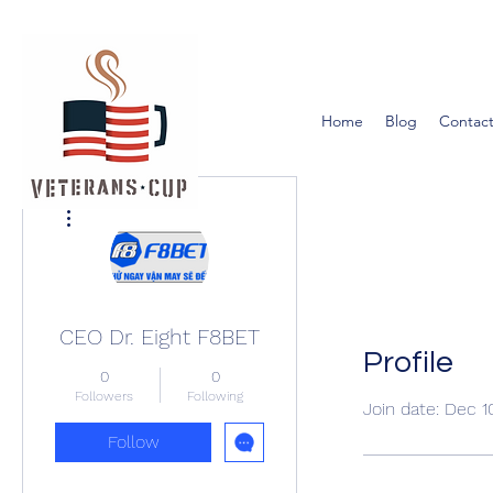
Home
Blog
Contact
More actions
CEO Dr. Eight F8BET
Profile
0
0
Followers
Following
Join date: Dec 1
Follow