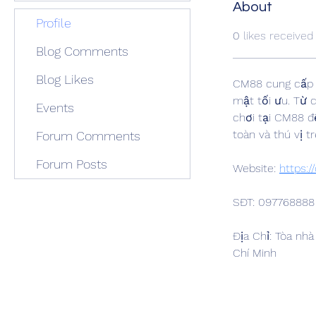
About
Profile
0
likes received
Blog Comments
Blog Likes
CM88 cung cấp n
mật tối ưu. Từ 
Events
chơi tại CM88 đ
toàn và thú vị tr
Forum Comments
Forum Posts
Website: 
https:
SĐT: 097768888
Địa Chỉ: Tòa nh
Chí Minh