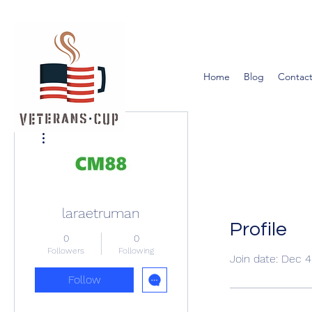
Home
Blog
Contact
More actions
laraetruman
Profile
0
0
Followers
Following
Join date: Dec 4
Follow