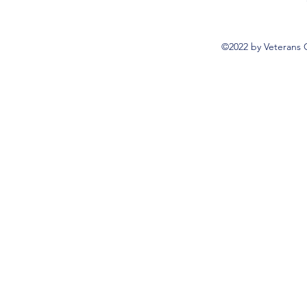
©2022 by Veterans 