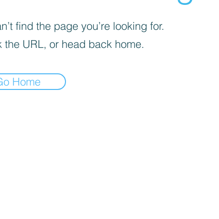
’t find the page you’re looking for.
 the URL, or head back home.
Go Home