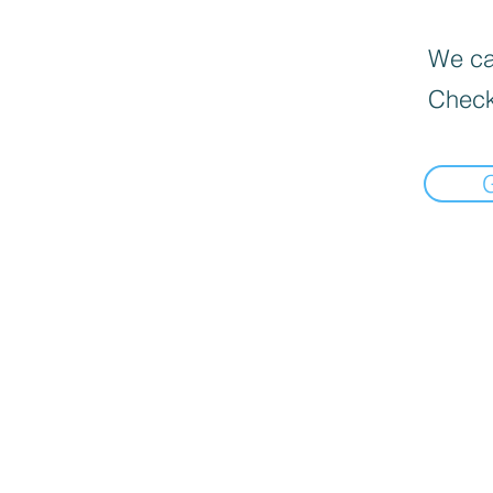
We can
Check