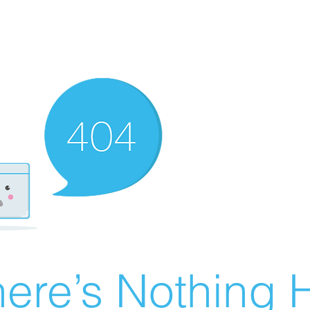
ere’s Nothing H