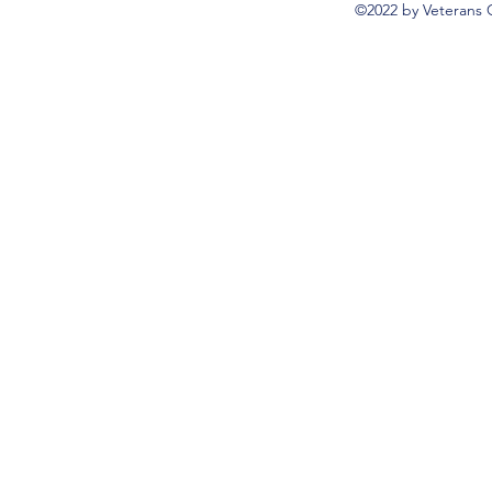
©2022 by Veterans 