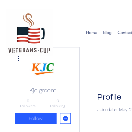
Home
Blog
Contact
More actions
Kjc grcom
Profile
0
0
Followers
Following
Join date: May 
Follow