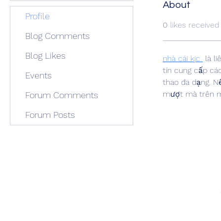
About
Profile
0
likes received
Blog Comments
Blog Likes
nhà cái kjc 
 là l
tín cung cấp các
Events
thao đa dạng. Nề
mượt mà trên mọ
Forum Comments
Forum Posts