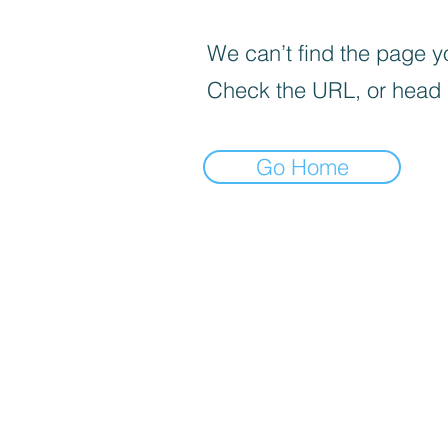
We can’t find the page yo
Check the URL, or head
Go Home