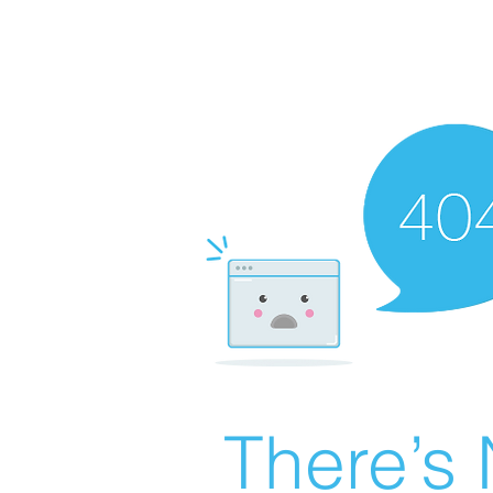
There’s 