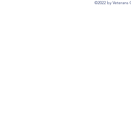
©2022 by Veterans 