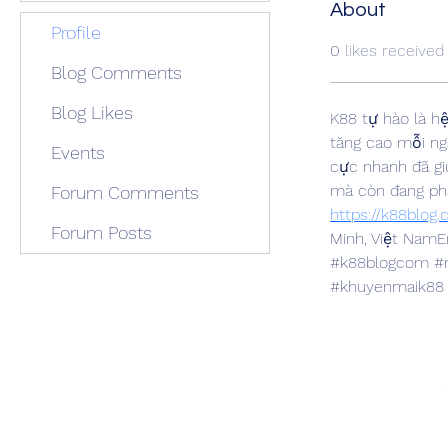
About
Profile
0
likes received
Blog Comments
Blog Likes
K88 tự hào là h
tăng cao mỗi ngà
Events
cực nhanh đã gi
mà còn đang phá
Forum Comments
https://k88blog
Forum Posts
Minh, Việt Nam
#k88blogcom #n
#khuyenmaik88