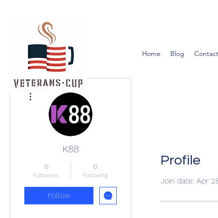
Home
Blog
Contact
More actions
K88
Profile
0
0
Followers
Following
Join date: Apr 2
Follow