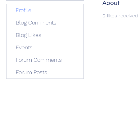
About
Profile
0
likes received
Blog Comments
Blog Likes
Events
Forum Comments
Forum Posts