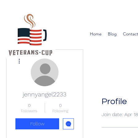
Home
Blog
Contact
More actions
jennyangel2233
Profile
0
0
Followers
Following
Join date: Apr 1
Follow