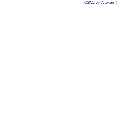
©2022 by Veterans 