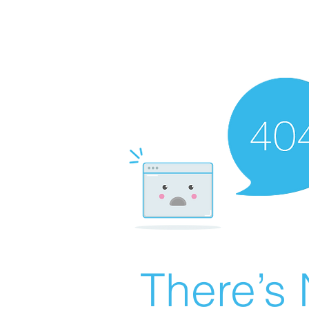
There’s 