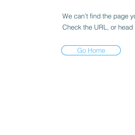
We can’t find the page yo
Check the URL, or head
Go Home