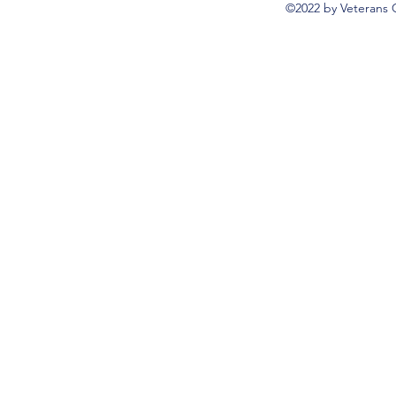
©2022 by Veterans 