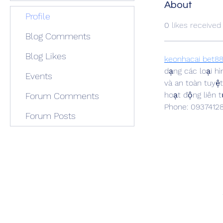
About
Profile
0
likes received
Blog Comments
Blog Likes
keonhacai bet8
dạng các loại h
Events
và an toàn tuyệ
hoạt động liên t
Forum Comments
Phone: 0937412
Forum Posts