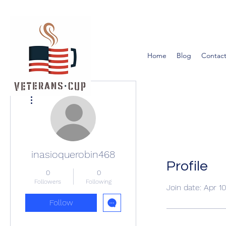
Home
Blog
Contact
More actions
inasioquerobin468
Profile
0
0
Followers
Following
Join date: Apr 1
Follow