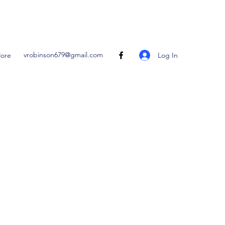
vrobinson679@gmail.com
Log In
ore