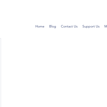
Home
Blog
Contact Us
Support Us
M