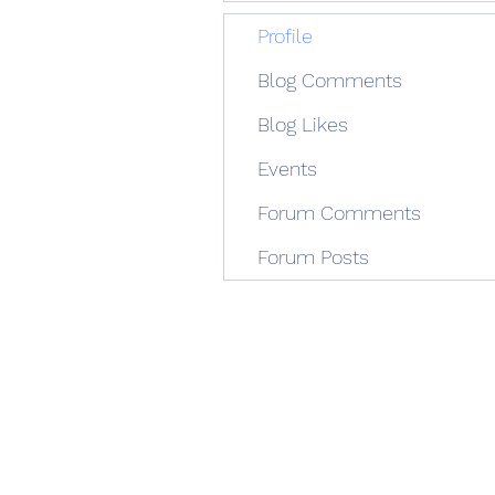
Profile
Blog Comments
Blog Likes
Events
Forum Comments
Forum Posts