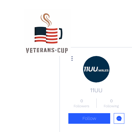
More actions
11UU
0
0
Followers
Following
Follow