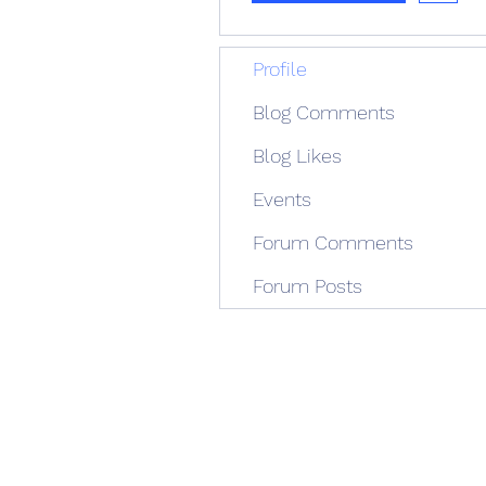
Profile
Blog Comments
Blog Likes
Events
Forum Comments
Forum Posts