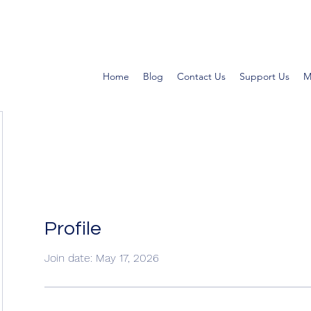
Home
Blog
Contact Us
Support Us
M
Profile
Join date: May 17, 2026