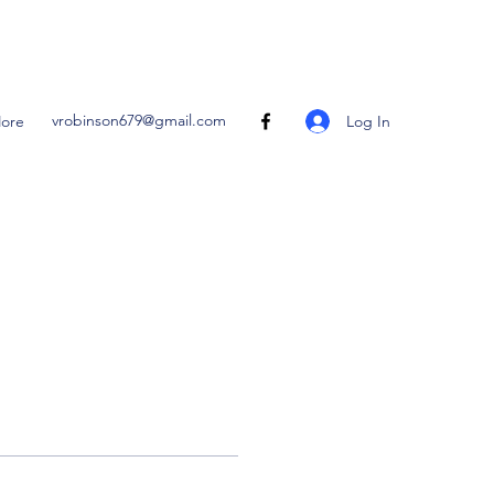
vrobinson679@gmail.com
Log In
ore