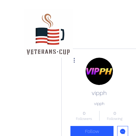
More actions
vipph
vipph
0
0
Followers
Following
Follow