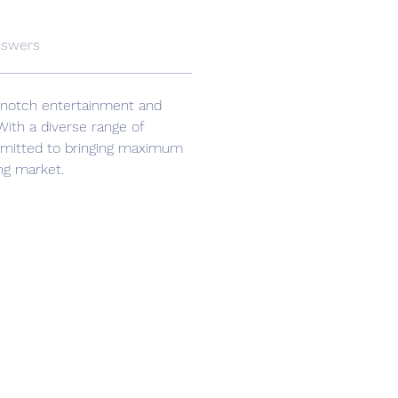
nswers
p-notch entertainment and 
With a diverse range of 
mitted to bringing maximum 
ing market.