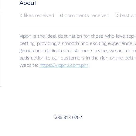
About
0
likes received
0
comments received
0
best a
Vipph is the ideal destination for those who love to
betting, providing a smooth and exciting experience. 
games and dedicated customer service, we are com
satisfaction to our customers in the rich online bett
Website: 
https://vipph2.com.ph/
336 813-0202