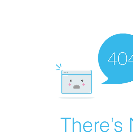
There’s 