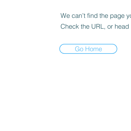
We can’t find the page yo
Check the URL, or head
Go Home