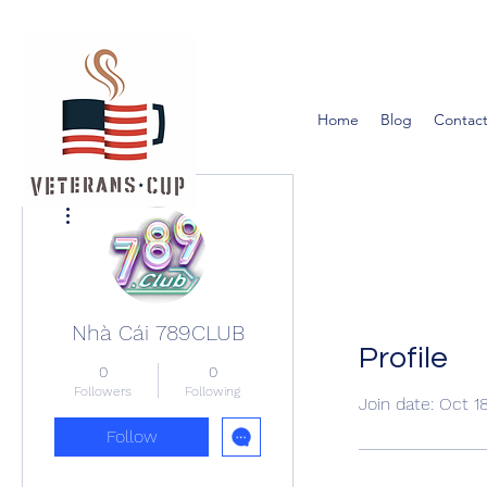
Home
Blog
Contact
More actions
Nhà Cái 789CLUB
Profile
0
0
Followers
Following
Join date: Oct 1
Follow