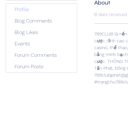
About
Profile
0
likes received
Blog Comments
Blog Likes
789CLUB là nền 
cược đỉnh cao c
Events
casino, thể tha
bằng minh bạch 
Forum Comments
cược. THÔNG TIN
Forum Posts
Tấn Phát, Đông H
789clubjpnet@gm
#trangchu789clu