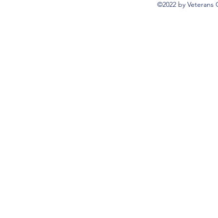
©2022 by Veterans 