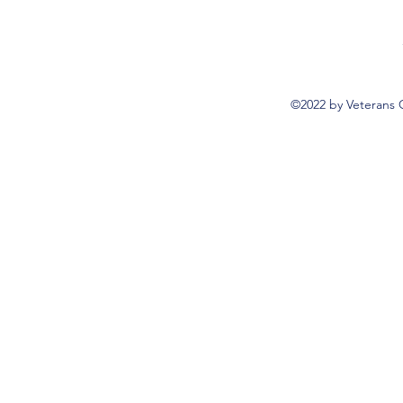
©2022 by Veterans 