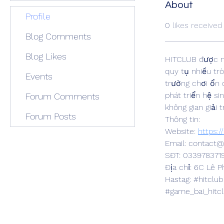
About
Profile
0
likes received
Blog Comments
Blog Likes
HITCLUB được mệ
quy tụ nhiều tr
Events
trường chơi ổn đ
phát triển hệ si
Forum Comments
không gian giải 
Forum Posts
Thông tin:
Website: 
https:/
Email: contact@
SĐT: 033978371
Địa chỉ: 6C Lê 
Hastag: #hitclub
#game_bai_hitc