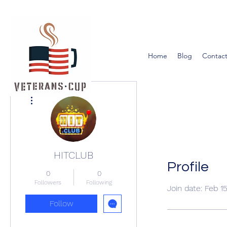
Home
Blog
Contact
More actions
HITCLUB
Profile
0
0
Followers
Following
Join date: Feb 1
Follow