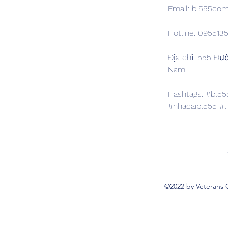
Email: bl555c
Hotline: 095513
Địa chỉ: 555 Đư
Nam
Hashtags: #bl5
#nhacaibl555 #l
©2022 by Veterans 