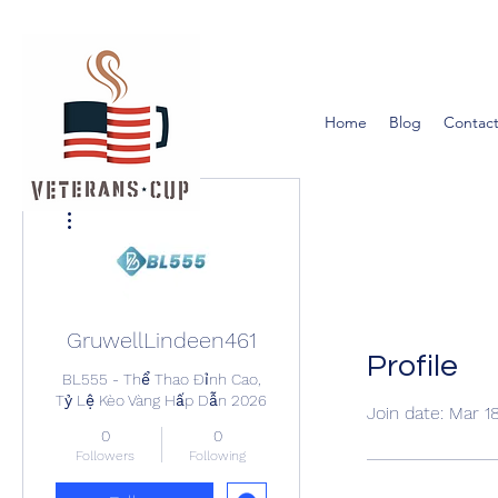
Home
Blog
Contact
More actions
GruwellLindeen461
Profile
BL555 - Thể Thao Đỉnh Cao,
Tỷ Lệ Kèo Vàng Hấp Dẫn 2026
Join date: Mar 1
0
0
Followers
Following