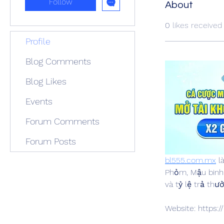
Follow
About
0
likes received
Profile
Blog Comments
Blog Likes
Events
Forum Comments
Forum Posts
bl555.com.mx
 l
Phỏm, Mậu binh 
và tỷ lệ trả thư
Website: https: