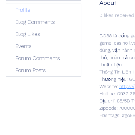
About
Profile
0
likes received
Blog Comments
Blog Likes
GO88 là cổng ga
game, casino liv
Events
dùng, vận hành 
thủ, hoàn trả c
Forum Comments
thuận tiện.
Forum Posts
Thông Tin Liên 
Thương hiệu: G
Website: 
https:/
Hotline: 0937 2
Địa chỉ: 85/5B 
Zipcode: 70000
Hashtags: #go8