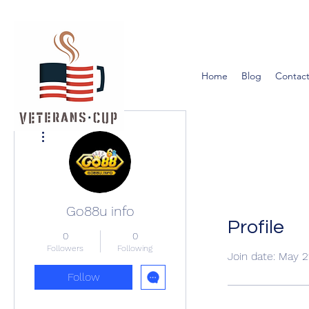
Home
Blog
Contact
More actions
Go88u info
Profile
0
0
Followers
Following
Join date: May 2
Follow