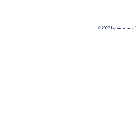
©2022 by Veterans 