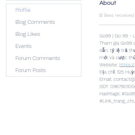
About
Profile
0
likes received
Blog Comments
Blog Likes
Go99 | Go 99 - 
Tham gia Go99 đ
Events
dẫn, tỷ lệ trả 
mới và cược thủ
Forum Comments
Website: 
https:/
Forum Posts
Địa chỉ: 125 Huỳ
Email: contact
SĐT: 096780100
Hashtags: #Go9
#Link_trang_ch