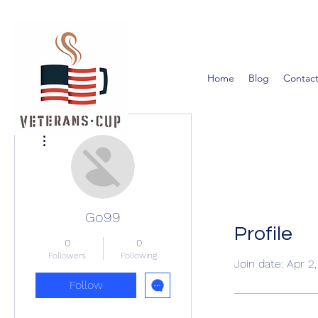
Home
Blog
Contact
More actions
Go99
Profile
0
0
Followers
Following
Join date: Apr 2
Follow