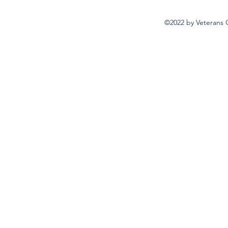
©2022 by Veterans 