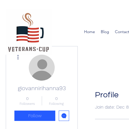
Home
Blog
Contact
More actions
giovannirihanna93
Profile
0
0
Followers
Following
Join date: Dec 8
Follow