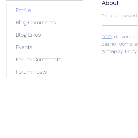
About
Profile
0
likes received
Blog Comments
Blog Likes
7C77
 delivers a 
casino rooms, an
Events
gameplay. Enjoy
Forum Comments
Forum Posts