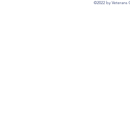
©2022 by Veterans 