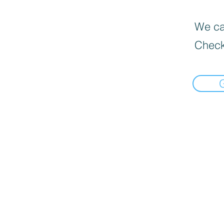
We can
Check