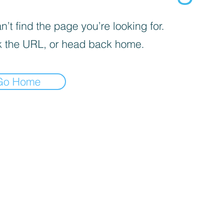
’t find the page you’re looking for.
 the URL, or head back home.
Go Home