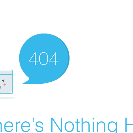
ere’s Nothing H