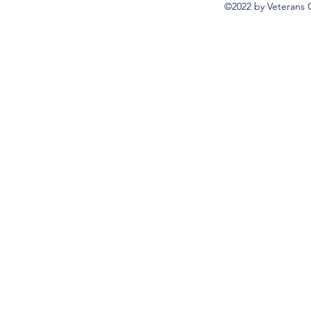
©2022 by Veterans 