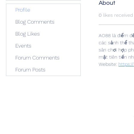
About
Profile
0
likes received
Blog Comments
Blog Likes
AO88 là điểm đế
các sảnh thể tha
Events
sân chơi hợp ph
mật tiên tiến nh
Forum Comments
Website: 
https:/
Forum Posts