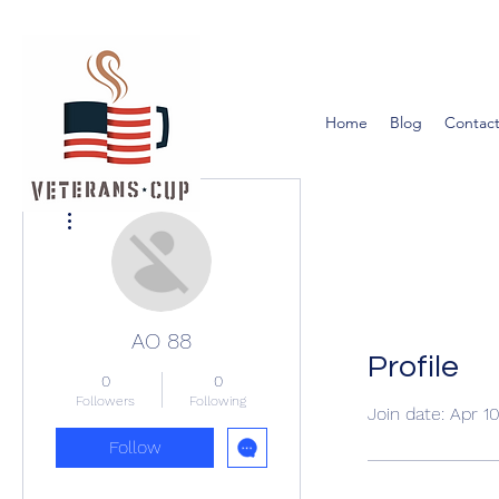
Home
Blog
Contact
More actions
AO 88
Profile
0
0
Followers
Following
Join date: Apr 1
Follow