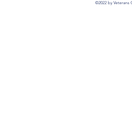
©2022 by Veterans 