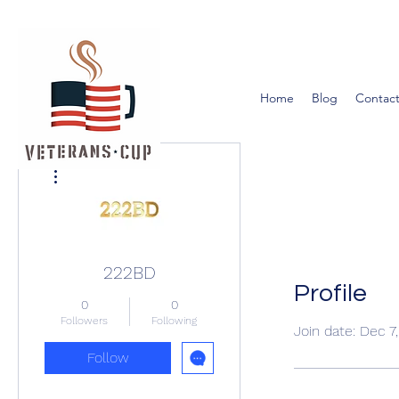
Home
Blog
Contact
More actions
222BD
Profile
0
0
Followers
Following
Join date: Dec 7
Follow