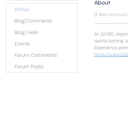
About
Profile
0
likes received
Blog Comments
Blog Likes
At 222BD, player
sports betting,
Events
Experience prem
https://www.222
Forum Comments
Forum Posts