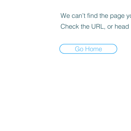
We can’t find the page yo
Check the URL, or head
Go Home