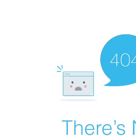
There’s 