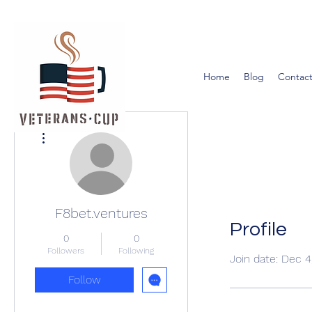
Home
Blog
Contact
More actions
F8bet.ventures
Profile
0
0
Followers
Following
Join date: Dec 4
Follow