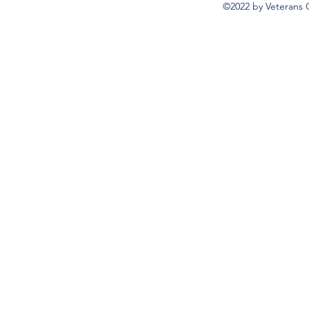
©2022 by Veterans 