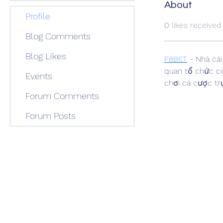
About
Profile
0
likes received
Blog Comments
Blog Likes
F8BET
 - Nhà cá
quan tổ chức có
Events
chơi cá cược tr
Forum Comments
Forum Posts