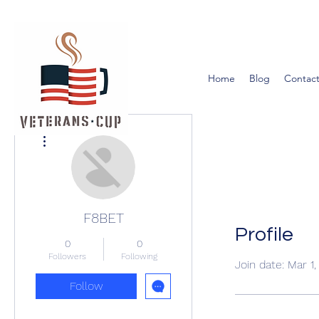
Home
Blog
Contact
More actions
F8BET
Profile
0
0
Followers
Following
Join date: Mar 1
Follow