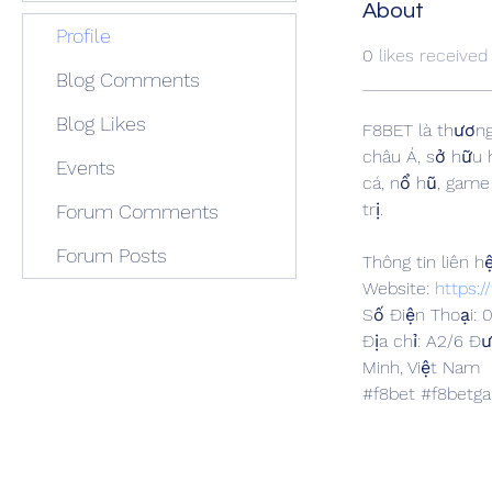
About
Profile
0
likes received
Blog Comments
Blog Likes
F8BET là thương 
châu Á, sở hữu 
Events
cá, nổ hũ, game
trị.
Forum Comments
Forum Posts
Thông tin liên hệ
Website: 
https:/
Số Điện Thoại: 
Địa chỉ: A2/6 Đ
Minh, Việt Nam
#f8bet #f8betg