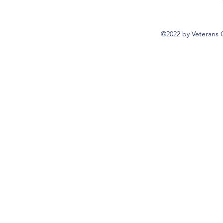
©2022 by Veterans 