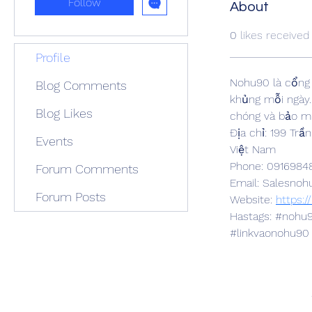
Follow
About
0
likes received
Profile
Nohu90 là cổng 
Blog Comments
khủng mỗi ngày.
Blog Likes
chóng và bảo mậ
Địa chỉ: 199 Tr
Events
Việt Nam
Phone: 0916984
Forum Comments
Email: Salesn
Forum Posts
Website: 
https:
Hastags: #noh
#linkvaonohu90