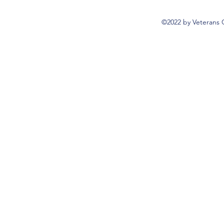
©2022 by Veterans 