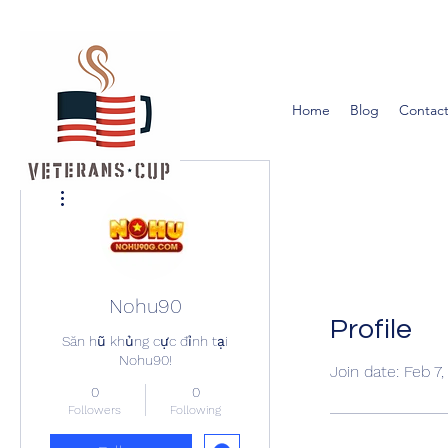
Home
Blog
Contact
More actions
Nohu90
Profile
Săn hũ khủng cực đỉnh tại
Nohu90!
Join date: Feb 7
0
0
Followers
Following