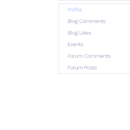
Profile
Blog Comments
Blog Likes
Events
Forum Comments
Forum Posts