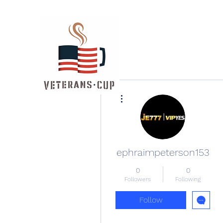
More actions
ephraimpeterson153
0
0
Followers
Following
Follow