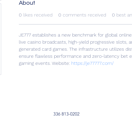
About
0
likes received
0
comments received
0
best a
JE777 establishes a new benchmark for global online 
live casino broadcasts, high-yield progressive slots
generated card games. The infrastructure utilizes di
ensure flawless performance and zero-latency bet e
gaming events. Website: 
https://je77777.com/
336 813-0202