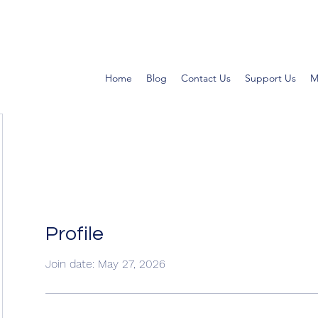
Home
Blog
Contact Us
Support Us
M
Profile
Join date: May 27, 2026