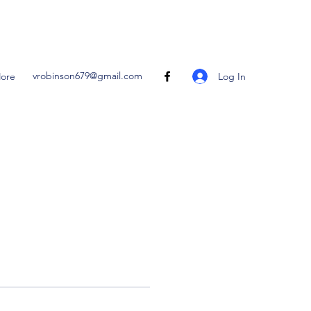
vrobinson679@gmail.com
Log In
ore