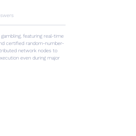
nswers
gambling, featuring real-time 
, and certified random-number-
stributed network nodes to 
xecution even during major 