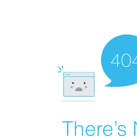
There’s 