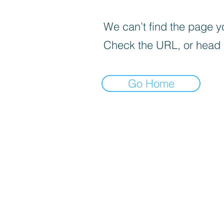
We can’t find the page yo
Check the URL, or head
Go Home