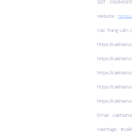
SĐT : 09284587
Website : 
https:/
Các Trang Liên 
https://cakhiatv
https://cakhiatv
https://cakhiatvz
https://cakhiatv
https://cakhiatvz
Email : cakhiatv
Hashtags : #ca