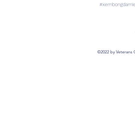
#xembongdamien
©2022 by Veterans 