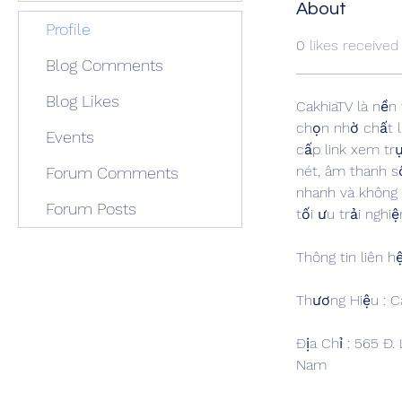
About
Profile
0
likes received
Blog Comments
Blog Likes
CakhiaTV là nền
chọn nhờ chất l
Events
cấp link xem trự
nét, âm thanh s
Forum Comments
nhanh và không b
Forum Posts
tối ưu trải nghiệ
Thông tin liên hệ
Thương Hiệu : C
Địa Chỉ : 565 Đ.
Nam