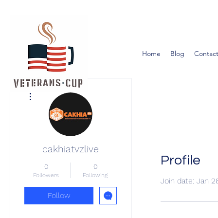
Home
Blog
Contact
More actions
cakhiatvzlive
Profile
0
0
Followers
Following
Join date: Jan 2
Follow