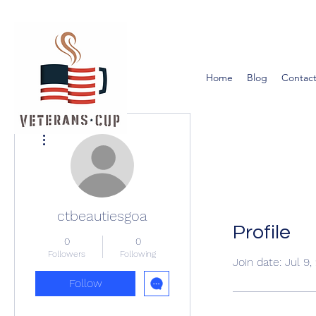
Home
Blog
Contact
More actions
ctbeautiesgoa
Profile
0
0
Followers
Following
Join date: Jul 9
Follow