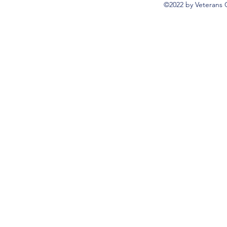
©2022 by Veterans 