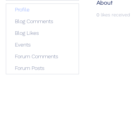
About
Profile
0
likes received
Blog Comments
Blog Likes
Events
Forum Comments
Forum Posts