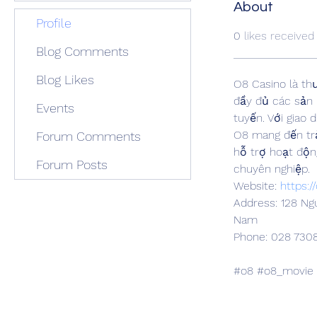
About
Profile
0
likes received
Blog Comments
Blog Likes
O8 Casino là th
đầy đủ các sản 
Events
tuyến. Với giao 
O8 mang đến trả
Forum Comments
hỗ trợ hoạt độn
Forum Posts
chuyên nghiệp.
Website: 
https:/
Address: 128 Ngu
Nam
Phone: 028 730
#o8 #o8_movie 