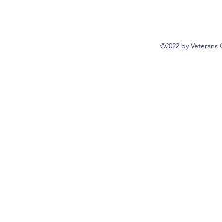
©2022 by Veterans 