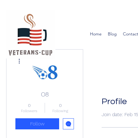
Home
Blog
Contact
More actions
O8
Profile
0
0
Followers
Following
Join date: Feb 1
Follow