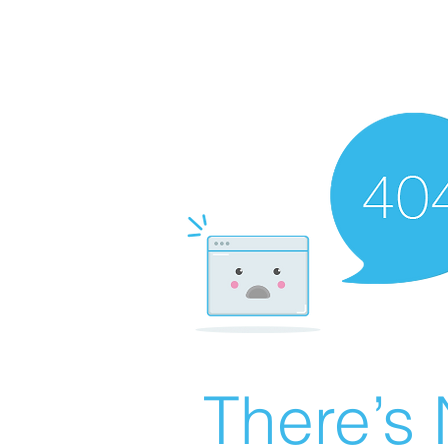
There’s 