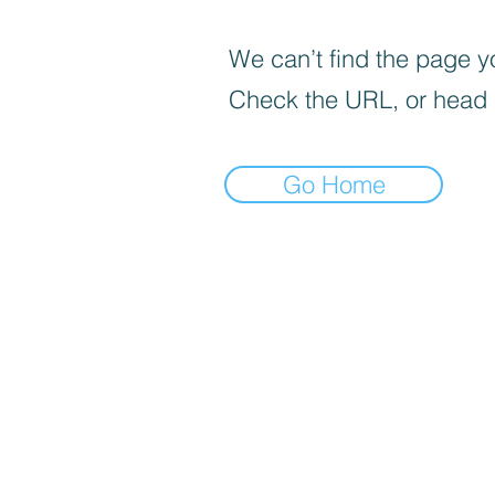
We can’t find the page yo
Check the URL, or head
Go Home