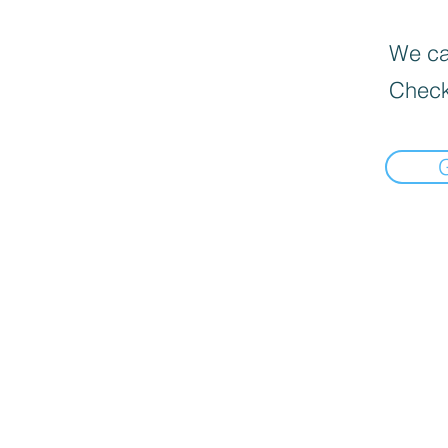
We can
Check