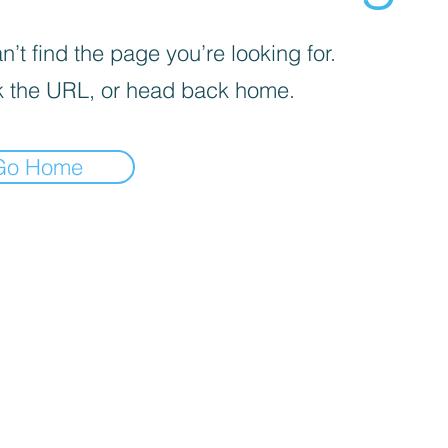
’t find the page you’re looking for.
 the URL, or head back home.
Go Home