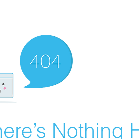
ere’s Nothing H