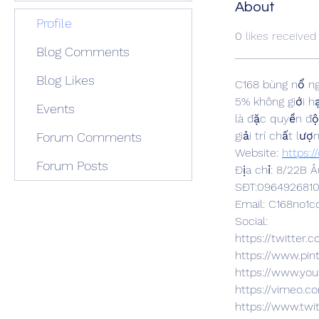
About
Profile
0
likes received
Blog Comments
Blog Likes
C168 bùng nổ ng
5% không giới h
Events
là đặc quyền độ
giải trí chất l
Forum Comments
Website: 
https:/
Forum Posts
Địa chỉ: 8/22B 
SĐT:096492681
Email: C168no1
Social:
https://twitter.
https://www.pin
https://www.yo
https://vimeo.c
https://www.twit