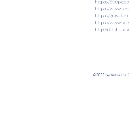
https://500px.c
https://www.red
https://gravatar
https://www.spe
http://delphi.lar
©2022 by Veterans 