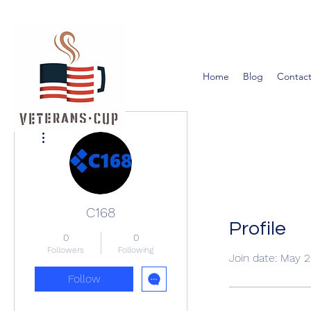
Home
Blog
Contact
More actions
C168
Profile
0
0
Followers
Following
Join date: May 
Follow