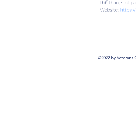
thể thao, slot 
Website: 
https:/
©2022 by Veterans 