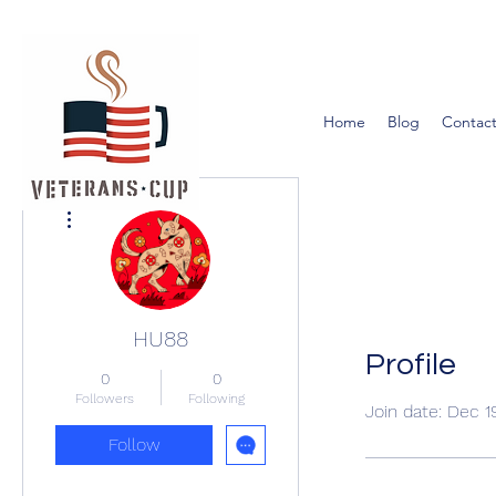
Home
Blog
Contact
More actions
HU88
Profile
0
0
Followers
Following
Join date: Dec 1
Follow