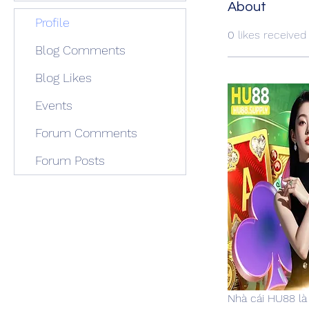
About
Profile
0
likes received
Blog Comments
Blog Likes
Events
Forum Comments
Forum Posts
Nhà cái HU88 là 