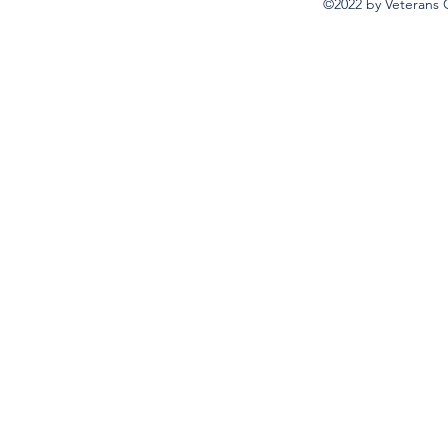
©2022 by Veterans 