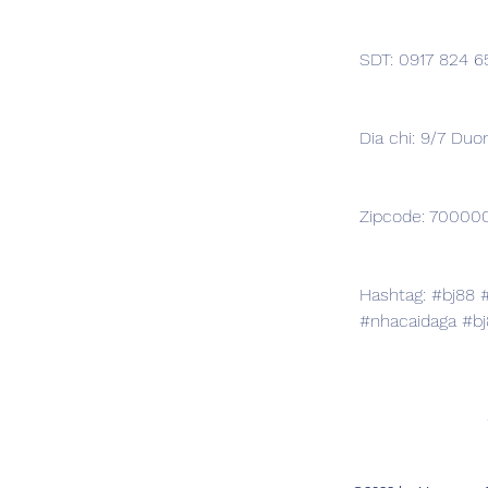
SDT: 0917 824 6
Dia chi: 9/7 Duo
Zipcode: 70000
Hashtag: #bj88 
#nhacaidaga #bj