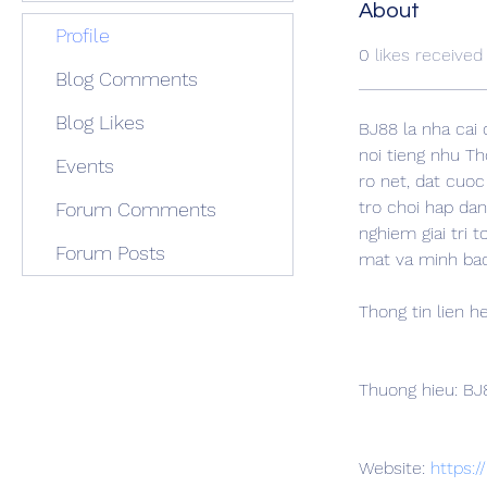
About
Profile
0
likes received
Blog Comments
Blog Likes
BJ88 la nha cai 
noi tieng nhu Th
Events
ro net, dat cuo
tro choi hap dan
Forum Comments
nghiem giai tri 
Forum Posts
mat va minh ba
Thong tin lien he
Thuong hieu: BJ
Website: 
https:/