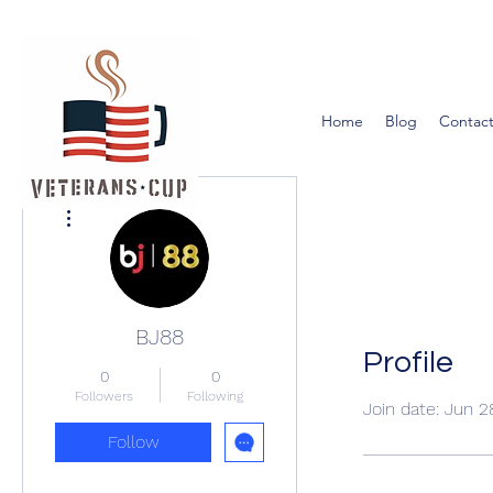
Home
Blog
Contact
More actions
BJ88
Profile
0
0
Followers
Following
Join date: Jun 2
Follow