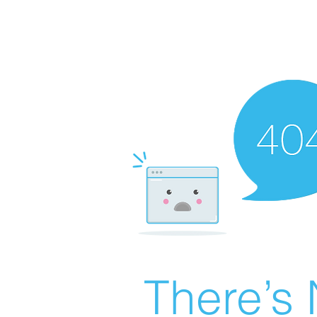
There’s 