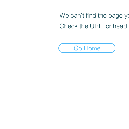
We can’t find the page yo
Check the URL, or head
Go Home