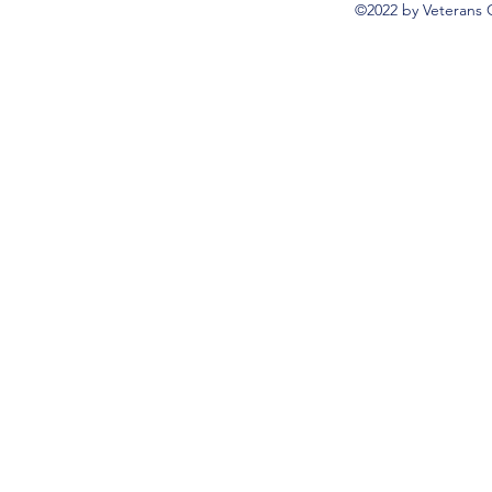
©2022 by Veterans 