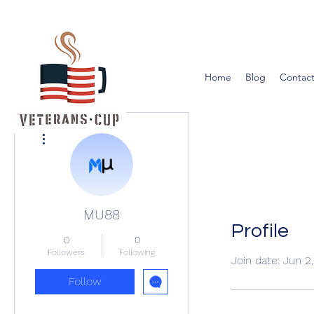
Home
Blog
Contact
More actions
MU88
Profile
0
0
Followers
Following
Join date: Jun 2
Follow