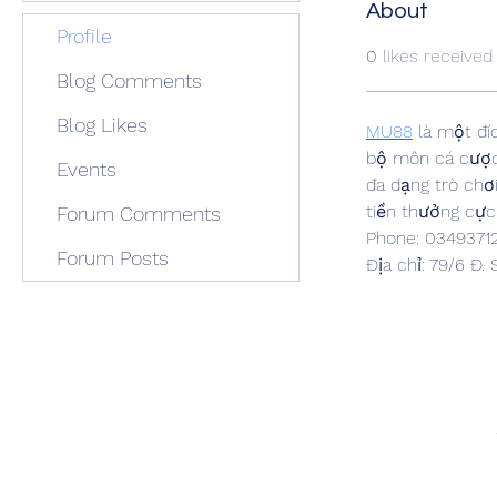
About
Profile
0
likes received
Blog Comments
Blog Likes
MU88
 là một đ
bộ môn cá cược.
Events
đa dạng trò chơi
tiền thưởng cực 
Forum Comments
Phone: 0349371
Forum Posts
Địa chỉ: 79/6 Đ