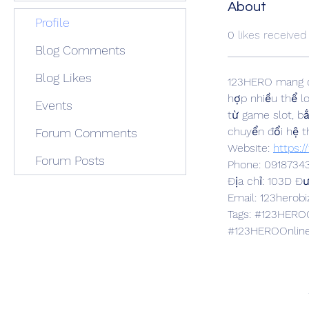
About
Profile
0
likes received
Blog Comments
Blog Likes
123HERO mang đến
hợp nhiều thể l
Events
từ game slot, b
chuyển đổi hệ t
Forum Comments
Website: 
https:/
Forum Posts
Phone: 0918734
Địa chỉ: 103D Đ
Email: 123herob
Tags: #123HER
#123HEROOnline