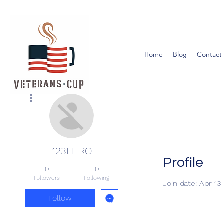
Home
Blog
Contact
More actions
123HERO
Profile
0
0
Followers
Following
Join date: Apr 1
Follow