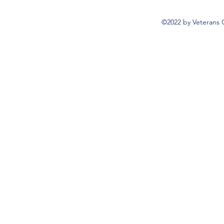
©2022 by Veterans 