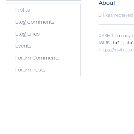
About
Profile
0
likes received
Blog Comments
Blog Likes
XSKH hôm nay c
16h15 thứ 4, ch
Events
https://xskh.co.u
Forum Comments
Forum Posts