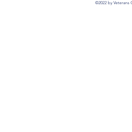
©2022 by Veterans 