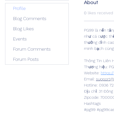
About
Profile
0
likes received
Blog Comments
Blog Likes
PG99 là nền tản
như cá cược thể 
Events
thưởng đỉnh cao
minh bạch cùng 
Forum Comments
Forum Posts
Thông Tin Liên 
Thương hiệu: P
Website: 
https:/
Email: 
support@
Hotline: 0936 72
Địa chỉ: 31 Đôn
Zipcode: 70000
Hashtags
#pg99 #pg99cas