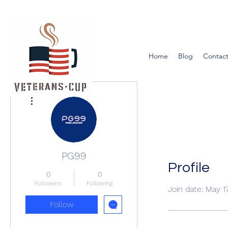
Home
Blog
Contact
More actions
PG99
Profile
0
0
Followers
Following
Join date: May 1
Follow