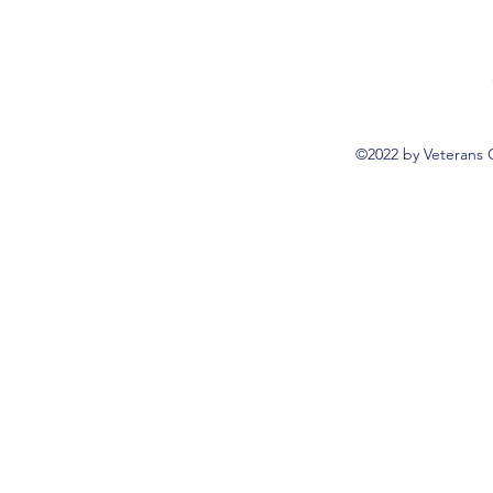
©2022 by Veterans 