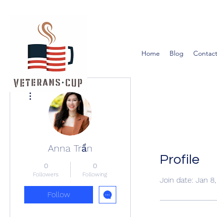
Home
Blog
Contact
More actions
Anna Trần
Profile
0
0
Followers
Following
Join date: Jan 8
Follow