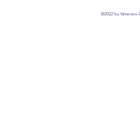
©2022 by Veterans 