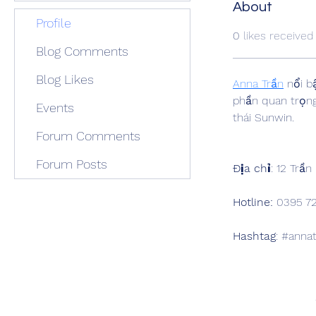
About
Profile
0
likes received
Blog Comments
Blog Likes
Anna Trần
 nổi b
phần quan trọng 
Events
thái Sunwin.
Forum Comments
Forum Posts
Địa chỉ
: 12 Trầ
Hotline:
 0395 7
Hashtag
: #anna