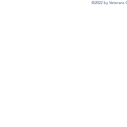
©2022 by Veterans 