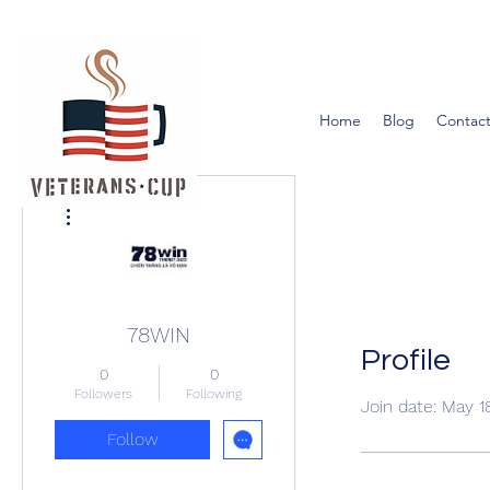
Home
Blog
Contact
More actions
78WIN
Profile
0
0
Followers
Following
Join date: May 1
Follow