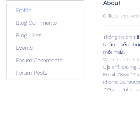
About
Profile
0
likes received
Blog Comments
Blog Likes
Thông tin chi tiế
Nhận nhiều chươ
Events
mới nhất.
Website: https:/
Forum Comments
Địa chỉ: 106 Ng.
Forum Posts
Email: 78win01
Phone: 0979009
#78win #nha-ca