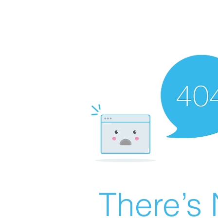
There’s 