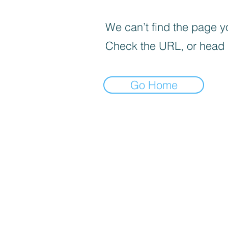
We can’t find the page yo
Check the URL, or head
Go Home