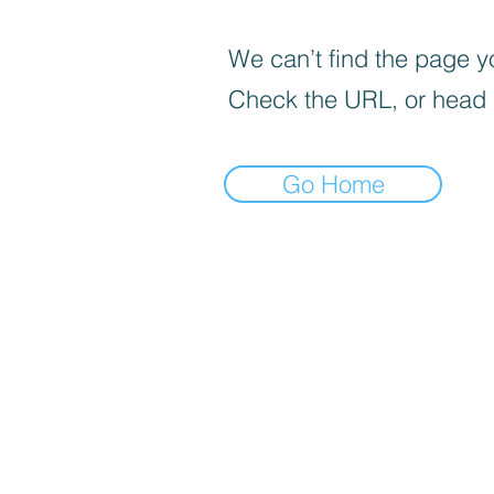
We can’t find the page yo
Check the URL, or head
Go Home