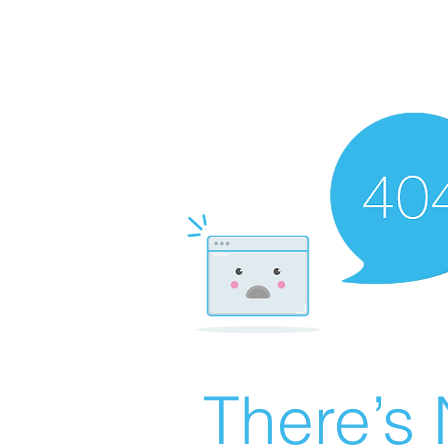
There’s 