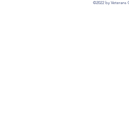
©2022 by Veterans 