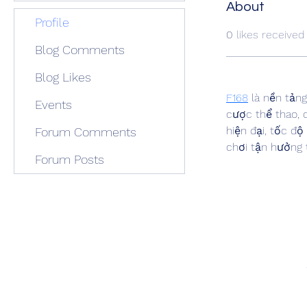
About
Profile
0
likes received
Blog Comments
Blog Likes
F168
 là nền tảng
Events
cược thể thao, c
hiện đại, tốc đ
Forum Comments
chơi tận hưởng 
Forum Posts