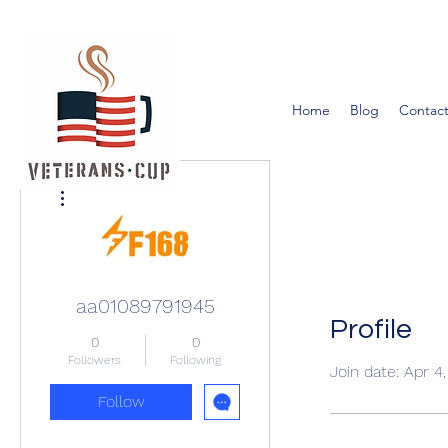
Home
Blog
Contact
More actions
aa01089791945
Profile
0
0
Followers
Following
Join date: Apr 4
Follow