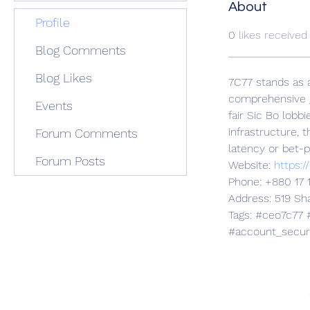
About
Profile
0
likes received
Blog Comments
Blog Likes
7C77 stands as a
comprehensive g
Events
fair Sic Bo lobb
infrastructure, 
Forum Comments
latency or bet-
Forum Posts
Website: 
https:/
Phone: +880 17 
Address: 519 S
Tags: #ceo7c77 
#account_secur