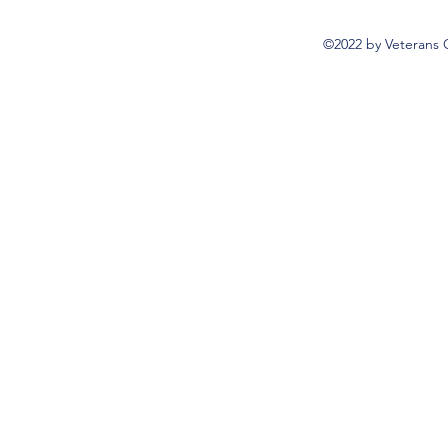
©2022 by Veterans 