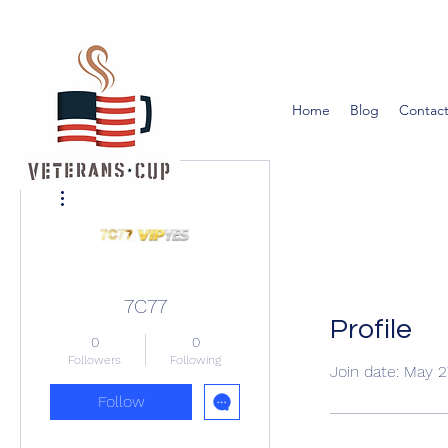
Home
Blog
Contact
More actions
7C77
Profile
0
0
Followers
Following
Join date: May 2
Follow