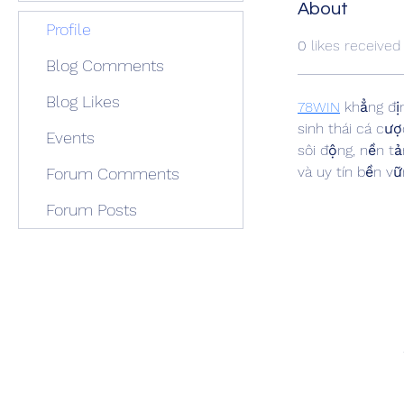
About
Profile
0
likes received
Blog Comments
Blog Likes
78WIN
 khẳng đị
sinh thái cá cượ
Events
sôi động, nền tả
và uy tín bền vữ
Forum Comments
Forum Posts