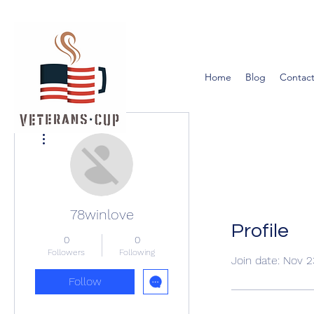
Home
Blog
Contact
More actions
78winlove
Profile
0
0
Followers
Following
Join date: Nov 
Follow