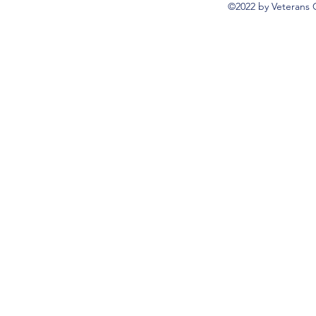
©2022 by Veterans 