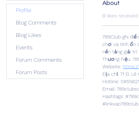
About
Profile
0
likes received
Blog Comments
Blog Likes
789Club ghi điể
chơi và tính ổn
Events
nền tảng giải tr
Thương hiệu: 78
Forum Comments
Website: 
https:
Forum Posts
Địa chỉ: 71 Đ. L
Hotline: 085562
Email: 789club
Hashtags: #789
#linkvao789clu