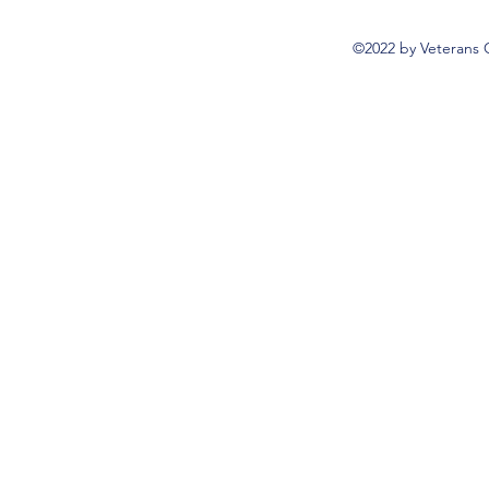
©2022 by Veterans 