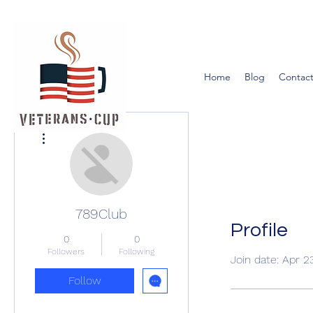
Home
Blog
Contact
More actions
789Club
Profile
0
0
Followers
Following
Join date: Apr 2
Follow