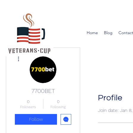
Home
Blog
Contact
More actions
7700BET
Profile
0
0
Followers
Following
Join date: Jan 8
Follow