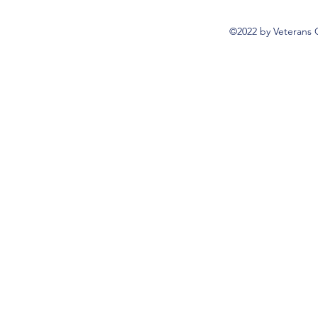
©2022 by Veterans 