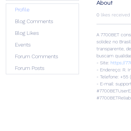
About
Profile
0
likes received
Blog Comments
Blog Likes
A 7700BET conso
solidez no Bras
Events
transparente, d
buscam qualidad
Forum Comments
- Site: 
https://7
Forum Posts
- Endereço: R. I
- Telefone: +55 
- E-mail: suppo
#7700BETUserEx
#7700BETReliab